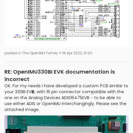
•
posted in The OpenIMU Family
18 Apr 2022, 13:00
RE: OpenIMU330BI EVK documentation is
incorrect
OK. For my needs I have developed a custom PCB similar to
your 330BI EV
B
, with 16 pin connector compatible with the
one on the Analog Devices ADIS16475EVB - to be able to
use either ADIS or OpenIMU interchangingly. Please see the
attached image.