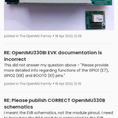
•
posted in The OpenIMU Family
18 Apr 2022, 12:39
RE: OpenIMU330BI EVK documentation is
incorrect
This did not answer my question above - "Please provide
more detailed info regarding functions of the GPIO1 (E7),
GPIO2 (K8) and BOOT0 (K1) pins."
•
posted in The OpenIMU Family
18 Apr 2022, 10:19
RE: Please publish CORRECT OpenIMU330B
schematics
I meant the EVB schematics, not the module pinout. I need
to know how the BGA module is connected to the EVB