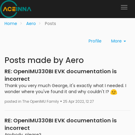
Home
Aero
Posts
Profile
More
Posts made by Aero
RE: OpenIMU330BI EVK documentation is
incorrect
Thank you very much George, it's exactly what I needed. I
wonder where you've found it and why couldn't I?
•
posted in The OpenIMU Family
25 Apr 2022, 12:27
RE: OpenIMU330BI EVK documentation is
incorrect
Anybody, please?