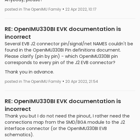
•
posted in The OpenIMU Family
22 Apr 2022, 10:17
RE: OpenIMU330BI EVK documentation is
incorrect
Several EVB J2 connector pin/signal/net NAMES couldn't be
found in the OpenIMU330BI Pin definitions document.
Please clarify (pin by pin) - which OpenIMU330BI pin
corresponds to every pin of the J2 EVB connector?
Thank you in advance.
•
posted in The OpenIMU Family
20 Apr 2022, 21:54
RE: OpenIMU330BI EVK documentation is
incorrect
Thank you but I do not need the pinout, I rather need the
connections map from the SMD/BGA module to the J2
interface connector (or the OpenIMU330BI EVB
schematics).