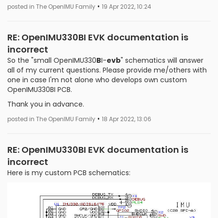
•
posted in The OpenIMU Family
19 Apr 2022, 10:24
RE: OpenIMU330BI EVK documentation is
incorrect
So the "small OpenIMU330
B
I-
evb
" schematics will answer
all of my current questions. Please provide me/others with
one in case I'm not alone who develops own custom
OpenIMU330BI PCB.
Thank you in advance.
•
posted in The OpenIMU Family
18 Apr 2022, 13:06
RE: OpenIMU330BI EVK documentation is
incorrect
Here is my custom PCB schematics: