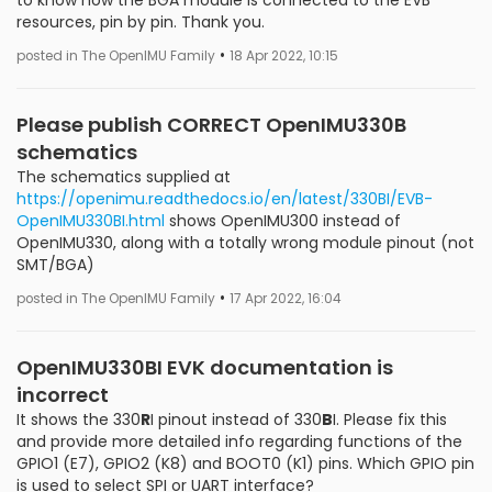
resources, pin by pin. Thank you.
•
posted in The OpenIMU Family
18 Apr 2022, 10:15
Please publish CORRECT OpenIMU330B
schematics
The schematics supplied at
https://openimu.readthedocs.io/en/latest/330BI/EVB-
OpenIMU330BI.html
shows OpenIMU300 instead of
OpenIMU330, along with a totally wrong module pinout (not
SMT/BGA)
•
posted in The OpenIMU Family
17 Apr 2022, 16:04
OpenIMU330BI EVK documentation is
incorrect
It shows the 330
R
I pinout instead of 330
B
I. Please fix this
and provide more detailed info regarding functions of the
GPIO1 (E7), GPIO2 (K8) and BOOT0 (K1) pins. Which GPIO pin
is used to select SPI or UART interface?