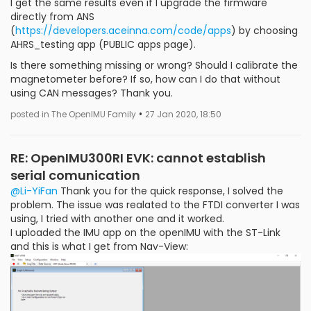
I get the same results even if I upgrade the firmware
directly from ANS
(
https://developers.aceinna.com/code/apps
) by choosing
AHRS_testing app (PUBLIC apps page).
Is there something missing or wrong? Should I calibrate the
magnetometer before? If so, how can I do that without
using CAN messages? Thank you.
•
posted in The OpenIMU Family
27 Jan 2020, 18:50
RE: OpenIMU300RI EVK: cannot establish
serial comunication
@Li-YiFan
Thank you for the quick response, I solved the
problem. The issue was realated to the FTDI converter I was
using, I tried with another one and it worked.
I uploaded the IMU app on the openIMU with the ST-Link
and this is what I get from Nav-View: