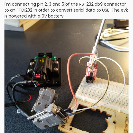
I'm connecting pin 2, 3 and 5 of the RS-232 db9 connector
to an FTDI232 in order to convert serial data to USB. The evk
is powered with a 9V battery.