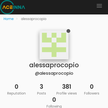
Home
alessaprocopio
alessaprocopio
@alessaprocopio
0
3
381
0
Reputation
Posts
Profile views
Followers
0
Following