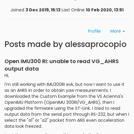
Joined
3 Dec 2019, 15:13
Last Online
10 Feb 2020, 13:51
Profile
More
Posts made by alessaprocopio
Open IMU300 RI: unable to read VG_AHRS
output data
Hi,
I'm still working with IMU300RI evk, but now I want to use it
as an AHRS in order to obtain yaw measurements. I
downloaded the Custom Example from the VS Acienna's
OpenIMU Platform (OpenIMU 300RI/VG_AHRS), then I
upgraded the firmware using the ST-Link. I tried to read
output data from the serial port through RS-232, but when I
select the "a1" or "a2" packet from ANS even acceleration
data look freezed.