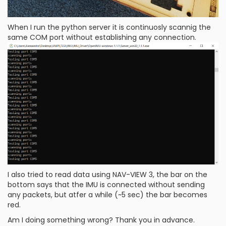
When I run the python server it is continuosly scannig the
same COM port without establishing any connection.
I also tried to read data using NAV-VIEW 3, the bar on the
bottom says that the IMU is connected without sending
any packets, but atfer a while (~5 sec) the bar becomes
red.
Am I doing something wrong? Thank you in advance.