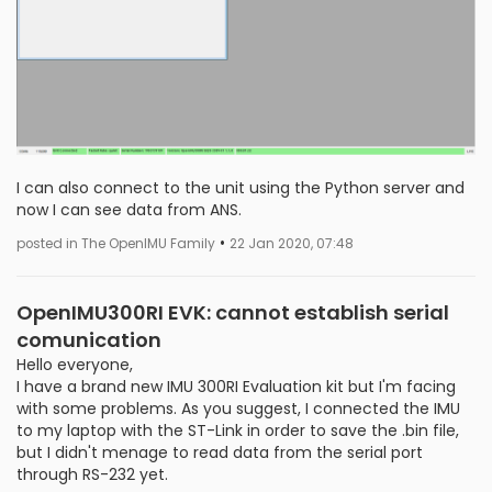
I can also connect to the unit using the Python server and
now I can see data from ANS.
•
posted in The OpenIMU Family
22 Jan 2020, 07:48
OpenIMU300RI EVK: cannot establish serial
comunication
Hello everyone,
I have a brand new IMU 300RI Evaluation kit but I'm facing
with some problems. As you suggest, I connected the IMU
to my laptop with the ST-Link in order to save the .bin file,
but I didn't menage to read data from the serial port
through RS-232 yet.