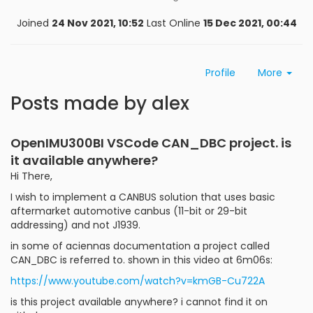
Joined
24 Nov 2021, 10:52
Last Online
15 Dec 2021, 00:44
Profile
More
Posts made by alex
OpenIMU300BI VSCode CAN_DBC project. is
it available anywhere?
Hi There,
I wish to implement a CANBUS solution that uses basic
aftermarket automotive canbus (11-bit or 29-bit
addressing) and not J1939.
in some of aciennas documentation a project called
CAN_DBC is referred to. shown in this video at 6m06s:
https://www.youtube.com/watch?v=kmGB-Cu722A
is this project available anywhere? i cannot find it on