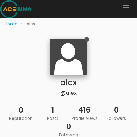
Home
alex
alex
@alex
0
1
416
0
Reputation
Posts
Profile views
Followers
0
Following