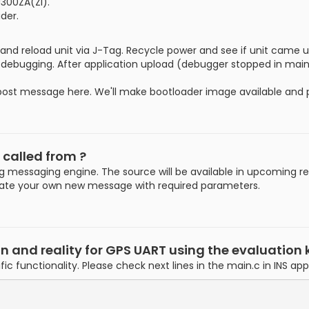
300ZA(ZI).
der.
 and reload unit via J-Tag. Recycle power and see if unit came 
debugging. After application upload (debugger stopped in main
epost message here. We'll make bootloader image available and p
 called from ?
 messaging engine. The source will be available in upcoming re
reate your own new message with required parameters.
nd reality for GPS UART using the evaluation k
fic functionality. Please check next lines in the main.c in INS ap