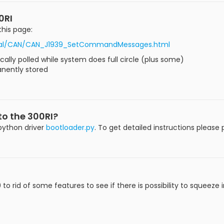
0RI
this page:
torial/CAN/CAN_J1939_SetCommandMessages.html
ally polled while system does full circle (plus some)
anently stored
nto the 300RI?
 python driver
bootloader.py
. To get detailed instructions please
o rid of some features to see if there is possibility to squeeze in