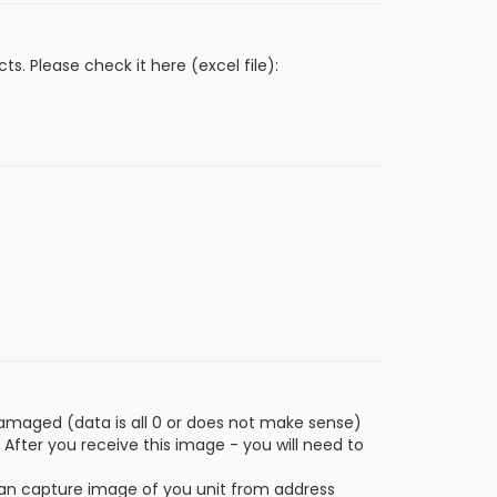
 Please check it here (excel file):
amaged (data is all 0 or does not make sense)
 After you receive this image - you will need to
u can capture image of you unit from address