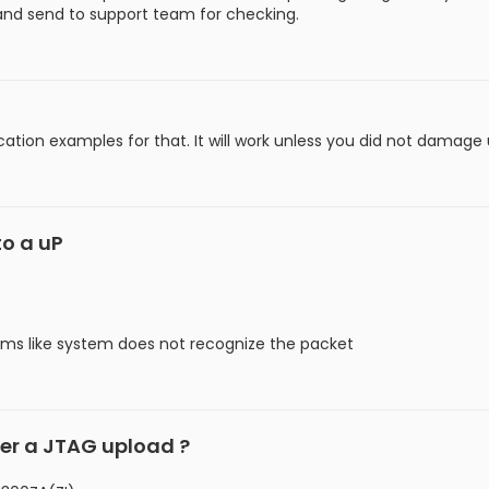
 and send to support team for checking.
ation examples for that. It will work unless you did not damage u
to a uP
ms like system does not recognize the packet
ter a JTAG upload ?