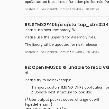
ppsDetected is set inside function platformSet
•
posted in The OpenIMU Family
31 Mar 2020, 00:50
RE: STM32F405/src/startup_stm32f405
Please use next temporary fix:
Please use the upper .S for Assembly files.
The library will be updated for next release
•
posted in The OpenIMU Family
25 Mar 2020, 14:05
RE: Open IMU300 RI: unable to read 
Hi,
Please try to do next steps:
Import custom IMU VG_AHRS application fo
Update next structure to look like:
// User output packet codes, change at will
typedef enum {