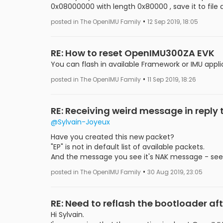
0x08000000 with length 0x80000 , save it to file
•
posted in The OpenIMU Family
12 Sep 2019, 18:05
RE: How to reset OpenIMU300ZA EVK
You can flash in available Framework or IMU applic
•
posted in The OpenIMU Family
11 Sep 2019, 18:26
RE: Receiving weird message in reply 
@Sylvain-Joyeux
Have you created this new packet?
"EP" is not in default list of available packets.
And the message you see it's NAK message - see
•
posted in The OpenIMU Family
30 Aug 2019, 23:05
RE: Need to reflash the bootloader af
Hi Sylvain.