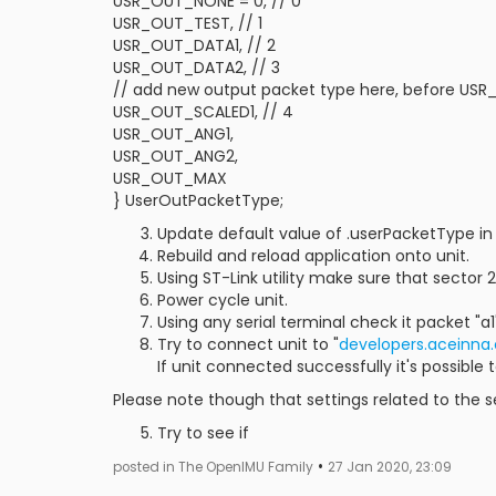
USR_OUT_NONE = 0, // 0
USR_OUT_TEST, // 1
USR_OUT_DATA1, // 2
USR_OUT_DATA2, // 3
// add new output packet type here, before U
USR_OUT_SCALED1, // 4
USR_OUT_ANG1,
USR_OUT_ANG2,
USR_OUT_MAX
} UserOutPacketType;
Update default value of .userPacketType in 
Rebuild and reload application onto unit.
Using ST-Link utility make sure that sector 
Power cycle unit.
Using any serial terminal check it packet "a
Try to connect unit to "
developers.aceinna
If unit connected successfully it's possible 
Please note though that settings related to the 
Try to see if
•
posted in The OpenIMU Family
27 Jan 2020, 23:09