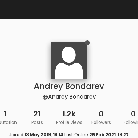
Andrey Bondarev
@Andrey Bondarev
1
21
1.2k
0
0
putation
Posts
Profile views
Followers
Follow
Joined
13 May 2019, 18:14
Last Online
25 Feb 2021, 16:27