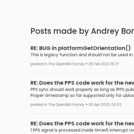
Posts made by Andrey Bo
RE: BUG in platformGetOrientation()
This is legacy function and should not be used in
•
posted in The OpenIMU Family
25 Feb 2021, 16:27
RE: Does the PPS code work for the n
PPS sync should work properly as long as 1PPS puls
Proper timestamp so far supported only for ublo
•
posted in The OpenIMU Family
30 Apr 2020, 00:52
RE: Does the PPS code work for the n
1 PPS signal is processed inside timer5 interrupt ro