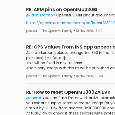
RE: ARM pins on OpenIMU330BI
@Jack-Morrison
OpenIMU300BI pinout documentatio
https://openimu.readthedocs.io/en/latest/330BI
•
posted in The OpenIMU Family
18 Nov 2019, 16:00
RE: GPS Values From INS app appear 
As a workaroung please change line 350 in the
pld->pos[i] = dData[i];
This will be fixed in next release
Also binary image with this fix will be published 
•
posted in The OpenIMU Family
16 Nov 2019, 00:33
RE: How to reset OpenIMU300ZA EVK
@sharat
You can flash Framework or IMU example 
you ask our support team to create image for you 
flash it by ST-Link from address 0x08000000 and y
Actually, try to check if these sectors write pro