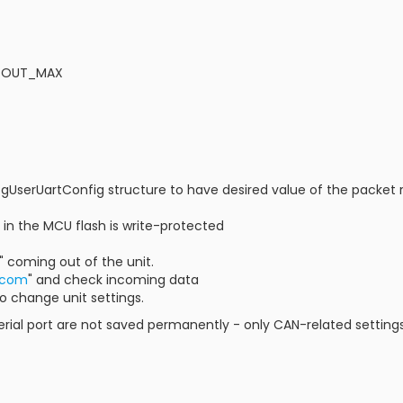
SR_OUT_MAX
gUserUartConfig structure to have desired value of the packet r
2 in the MCU flash is write-protected
1" coming out of the unit.
.com
" and check incoming data
to change unit settings.
serial port are not saved permanently - only CAN-related setti