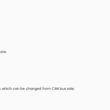
ate.
ngs which can be changed from CAN bus side.