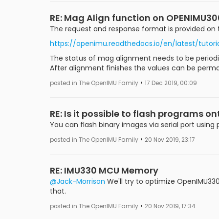
RE: Mag Align function on OPENIMU30
The request and response format is provided on 
https://openimu.readthedocs.io/en/latest/tu
The status of mag alignment needs to be periodic
After alignment finishes the values can be perm
•
posted in The OpenIMU Family
17 Dec 2019, 00:09
RE: Is it possible to flash programs o
You can flash binary images via serial port using
•
posted in The OpenIMU Family
20 Nov 2019, 23:17
RE: IMU330 MCU Memory
@Jack-Morrison
We'll try to optimize OpenIMU330 t
that.
•
posted in The OpenIMU Family
20 Nov 2019, 17:34