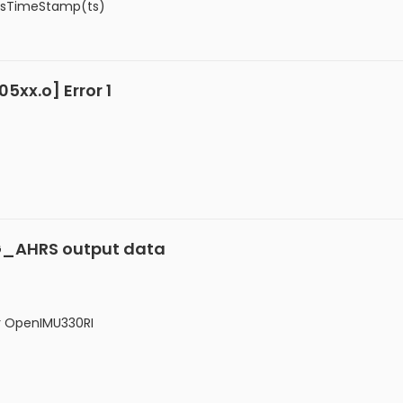
PpsTimeStamp(ts)
xx.o] Error 1
VG_AHRS output data
r OpenIMU330RI