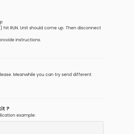
up
) hit RUN. Unit should come up. Then disconnect
rovide instructions.
lease. Meanwhile you can try send different
it ?
plication example: