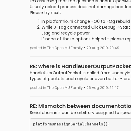
I'm assuming that the question is about OpenIMU
Usually upload process does not damage bootloa
Please try next:
In platformio.ini change -O0 to -Og rebuild
While J-Tag connected Click Debug->Start 
Jtag and recycle power.
If none of these options helped - please r
•
posted in The OpenIMU Family
29 Aug 2019, 20:49
RE: where is HandleUserOutputPacket
HandleUserOutputPacket is called from underlying
types of packets each cycle or even better - c
•
posted in The OpenIMU Family
26 Aug 2019, 22:47
RE: Mismatch between documentation a
Serial channels can be arbitrary assigned to speci
platformUnassignSerialChannels();
