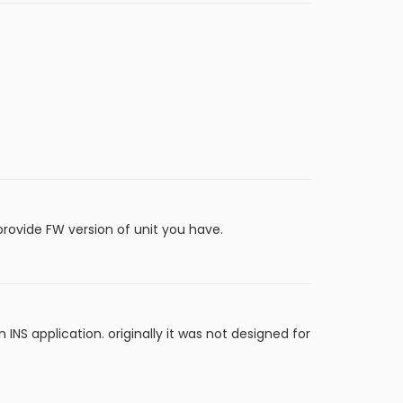
 provide FW version of unit you have.
 INS application. originally it was not designed for