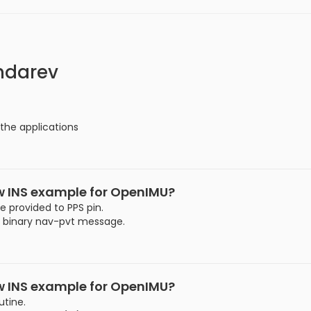
ndarev
 the applications
ew INS example for OpenIMU?
e provided to PPS pin.
x binary nav-pvt message.
ew INS example for OpenIMU?
utine.