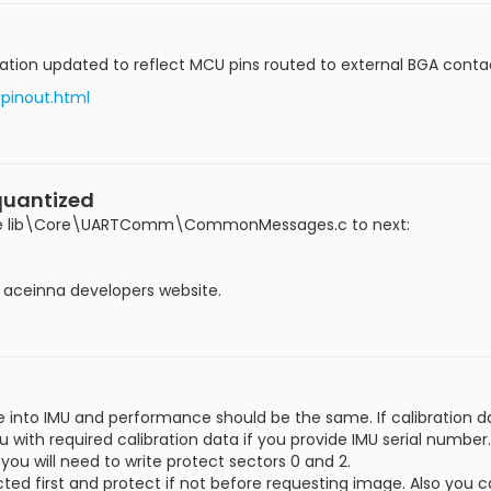
n updated to reflect MCU pins routed to external BGA contacts.
/pinout.html
quantized
 file lib\Core\UARTComm\CommonMessages.c to next:
on aceinna developers website.
into IMU and performance should be the same. If calibration d
with required calibration data if you provide IMU serial number.
ou will need to write protect sectors 0 and 2.
tected first and protect if not before requesting image. Also yo