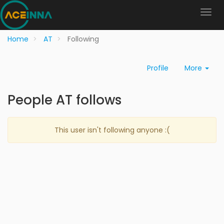
Home
AT
Following
Profile
More
People AT follows
This user isn't following anyone :(