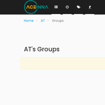
Home
AT
Groups
AT's Groups