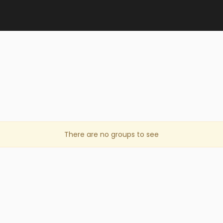
There are no groups to see