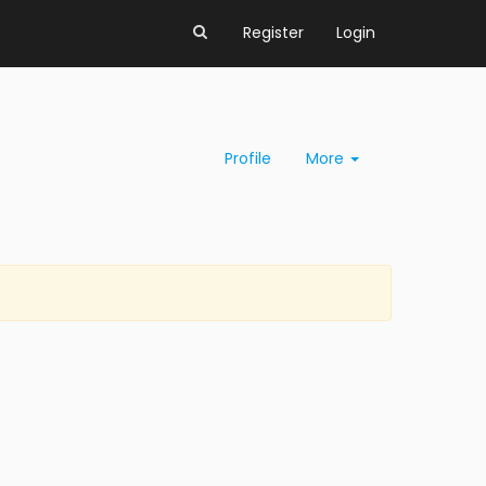
Register
Login
Profile
More