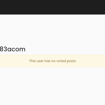
8883acom
This user has no voted posts