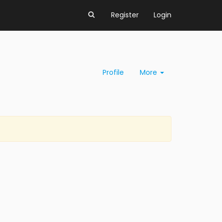
Register
Login
Profile
More