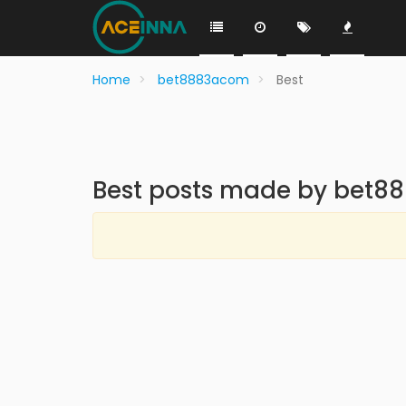
Home
bet8883acom
Best
Best posts made by bet