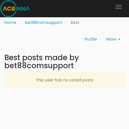
Home
bet88comsupport
Best
Profile
More
Best posts made by
bet88comsupport
This user has no voted posts