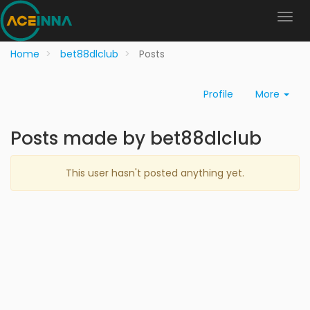
Home
bet88dlclub
Posts
Profile
More
Posts made by bet88dlclub
This user hasn't posted anything yet.