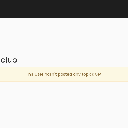
lclub
This user hasn't posted any topics yet.