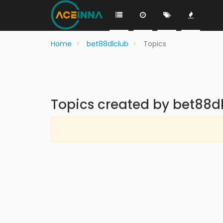
Home
bet88dlclub
Topics
Topics created by bet88d