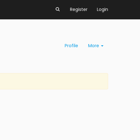
Register
Login
Profile
More