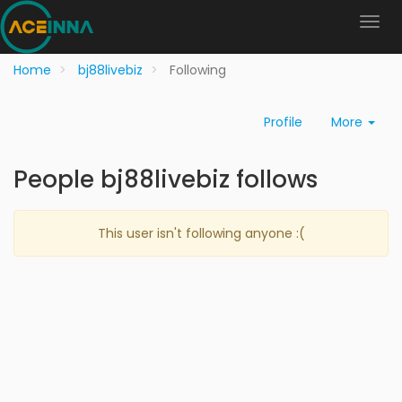
Home
bj88livebiz
Following
Profile
More
People bj88livebiz follows
This user isn't following anyone :(