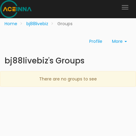
Home
bj88livebiz
Groups
Profile
More
bj88livebiz's Groups
There are no groups to see