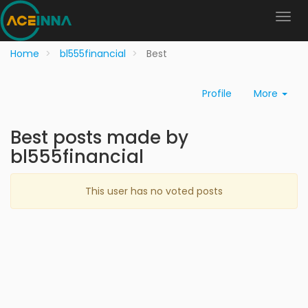
Home
bl555financial
Best
Profile
More
Best posts made by
bl555financial
This user has no voted posts