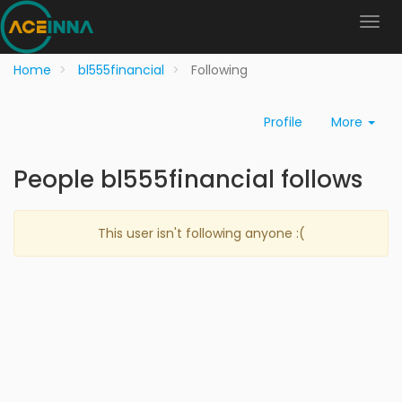
Home
bl555financial
Following
Profile
More
People bl555financial follows
This user isn't following anyone :(