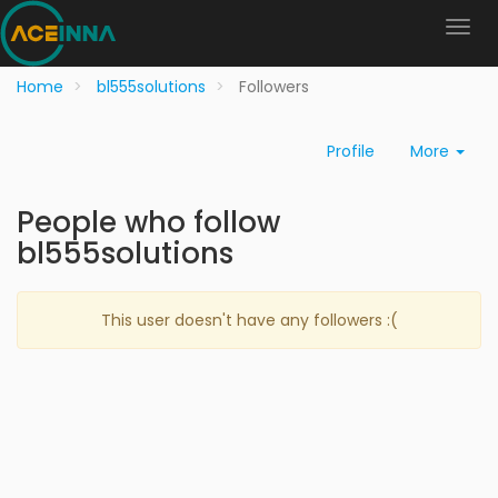
Home
bl555solutions
Followers
Profile
More
People who follow
bl555solutions
This user doesn't have any followers :(