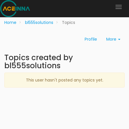
Home
bl555solutions
Topics
Profile
More
Topics created by
bl555solutions
This user hasn't posted any topics yet.