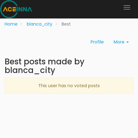
Home
blanca_city
Best
Profile
More
Best posts made by
blanca_city
This user has no voted posts