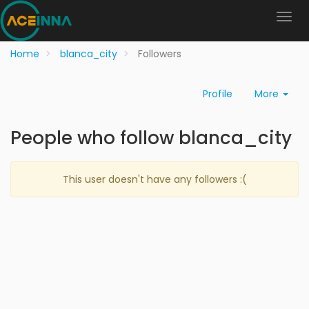
Home
blanca_city
Followers
Profile
More
People who follow blanca_city
This user doesn't have any followers :(