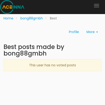
Home
bong88gmbh
Best
Profile
More
Best posts made by
bong88gmbh
This user has no voted posts