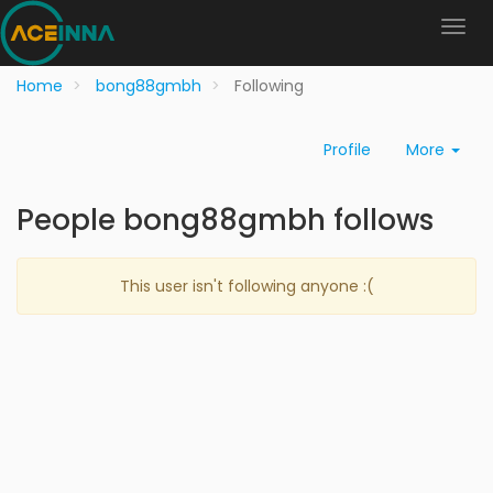
Home
bong88gmbh
Following
Profile
More
People bong88gmbh follows
This user isn't following anyone :(