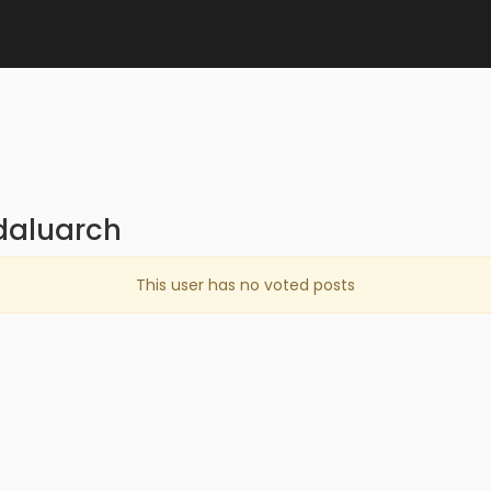
daluarch
This user has no voted posts