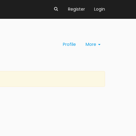
Register
Login
Profile
More