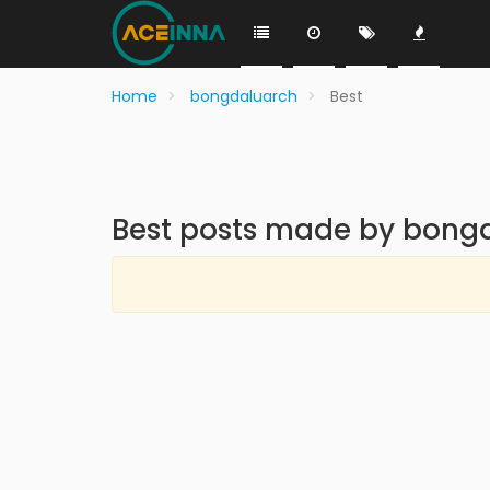
Home
bongdaluarch
Best
Best posts made by bong