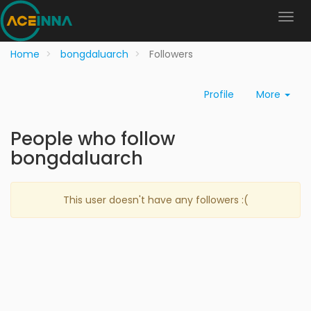
Home
bongdaluarch
Followers
Profile
More
People who follow
bongdaluarch
This user doesn't have any followers :(