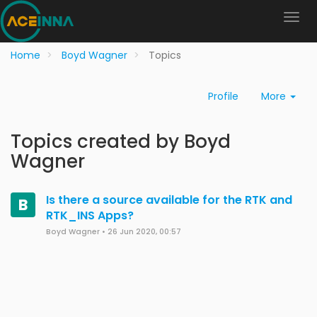
Home
Boyd Wagner
Topics
Profile
More
Topics created by Boyd
Wagner
Is there a source available for the RTK and
B
RTK_INS Apps?
Boyd Wagner
•
26 Jun 2020, 00:57