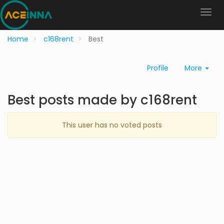
Home
c168rent
Best
Profile
More
Best posts made by c168rent
This user has no voted posts