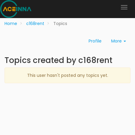
Home
c168rent
Topics
Profile
More
Topics created by c168rent
This user hasn't posted any topics yet.