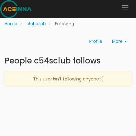
Home
c54sclub
Following
Profile
More
People c54sclub follows
This user isn't following anyone :(