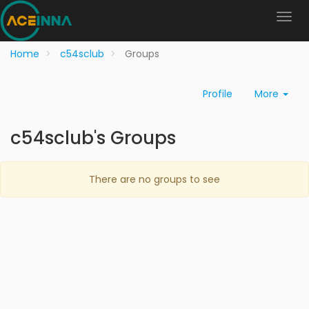
Home
c54sclub
Groups
Profile
More
c54sclub's Groups
There are no groups to see