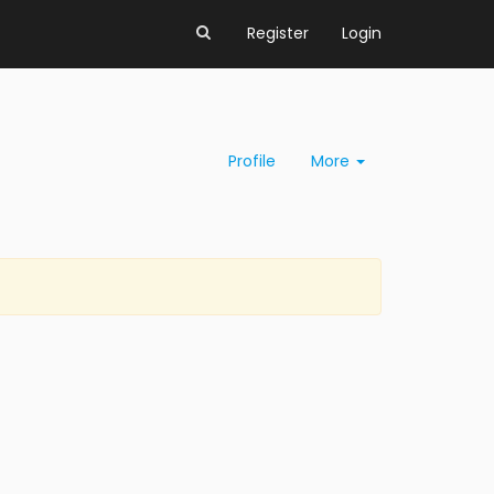
Register
Login
Profile
More