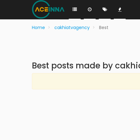
Home
cakhiatvagency
Best
Best posts made by cakh