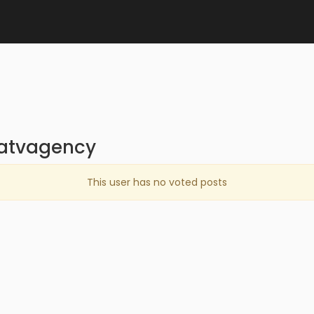
iatvagency
This user has no voted posts