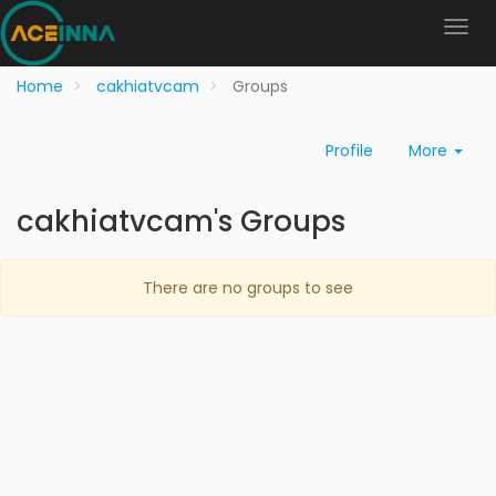
Home
cakhiatvcam
Groups
Profile
More
cakhiatvcam's Groups
There are no groups to see