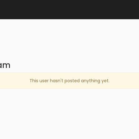
cam
This user hasn't posted anything yet.