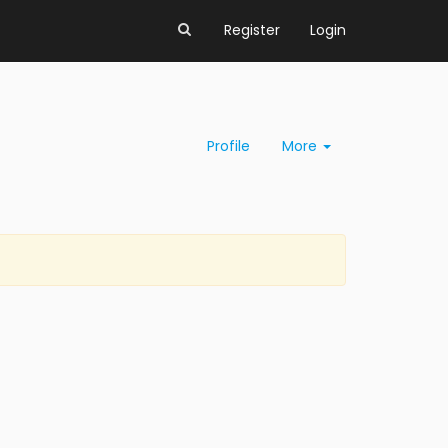
Register
Login
Profile
More