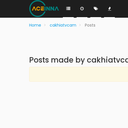
Home
cakhiatvcam
Posts
Posts made by cakhiatv