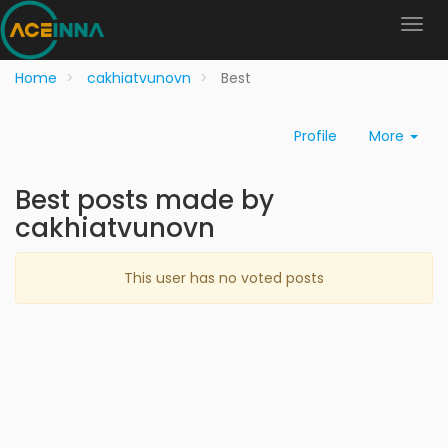
Home
cakhiatvunovn
Best
Profile
More
Best posts made by
cakhiatvunovn
This user has no voted posts