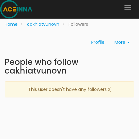
Home
cakhiatvunovn
Followers
Profile
More
People who follow
cakhiatvunovn
This user doesn't have any followers :(