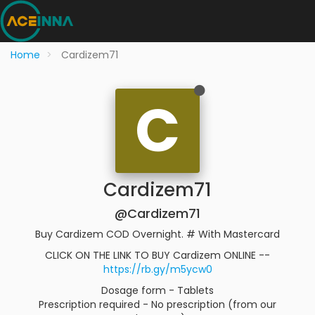
Home
Cardizem71
C
Cardizem71
@Cardizem71
Buy Cardizem COD Overnight. # With Mastercard
CLICK ON THE LINK TO BUY Cardizem ONLINE --
https://rb.gy/m5ycw0
Dosage form - Tablets
Prescription required - No prescription (from our