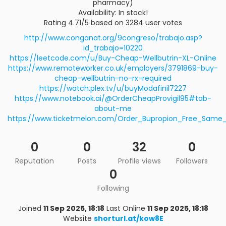
pharmacy)
Availability: In stock!
Rating 4.71/5 based on 3284 user votes
http://www.conganat.org/9congreso/trabajo.asp?
id_trabajo=10220
https://leetcode.com/u/Buy-Cheap-Wellbutrin-XL-Online
https://www.remoteworker.co.uk/employers/3791869-buy-
cheap-wellbutrin-no-rx-required
https://watch.plex.tv/u/buyModafinil7227
https://www.notebook.ai/@OrderCheapProvigil95#tab-
about-me
https://www.ticketmelon.com/Order_Bupropion_Free_Same_
0
0
32
0
Reputation
Posts
Profile views
Followers
0
Following
Joined
11 Sep 2025, 18:18
Last Online
11 Sep 2025, 18:18
Website
shorturl.at/kow8E