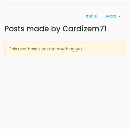
Profile
More
Posts made by Cardizem71
This user hasn't posted anything yet.