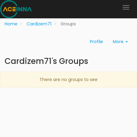
Home
Cardizem71
Groups
Profile
More
Cardizem71's Groups
There are no groups to see