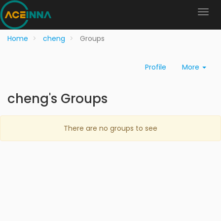
Home
cheng
Groups
Profile
More
cheng's Groups
There are no groups to see