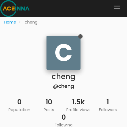
Home
cheng
C
cheng
@cheng
0
10
1.5k
1
Reputation
Posts
Profile views
Followers
0
Following