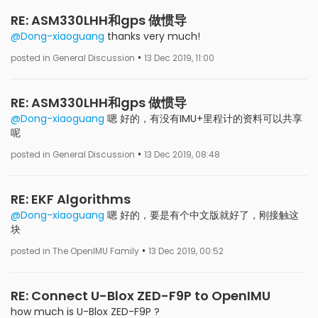
RE: ASM330LHH和gps 做惯导
@Dong-xiaoguang
thanks very much!
•
posted in General Discussion
13 Dec 2019, 11:00
RE: ASM330LHH和gps 做惯导
@Dong-xiaoguang
嗯 好的，有没有IMU+里程计的资料可以共享
呢
•
posted in General Discussion
13 Dec 2019, 08:48
RE: EKF Algorithms
@Dong-xiaoguang
嗯 好的，要是有个中文版就好了，刚接触这
块
•
posted in The OpenIMU Family
13 Dec 2019, 00:52
RE: Connect U-Blox ZED-F9P to OpenIMU
how much is U-Blox ZED-F9P ?