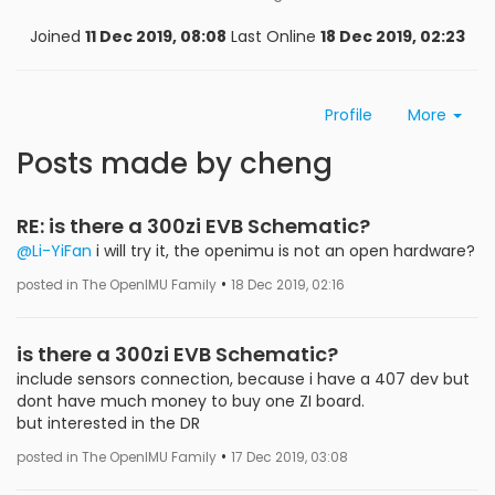
Joined
11 Dec 2019, 08:08
Last Online
18 Dec 2019, 02:23
Profile
More
Posts made by cheng
RE: is there a 300zi EVB Schematic?
@Li-YiFan
i will try it, the openimu is not an open hardware?
•
posted in The OpenIMU Family
18 Dec 2019, 02:16
is there a 300zi EVB Schematic?
include sensors connection, because i have a 407 dev but
dont have much money to buy one ZI board.
but interested in the DR
•
posted in The OpenIMU Family
17 Dec 2019, 03:08