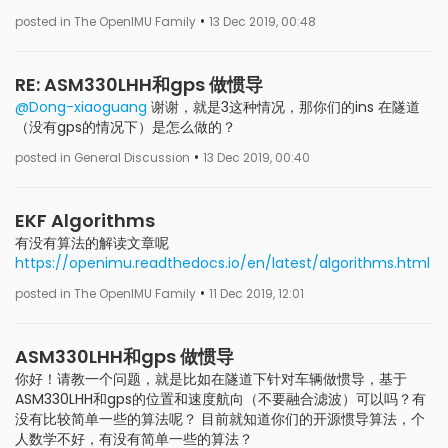
•
posted in The OpenIMU Family
13 Dec 2019, 00:48
RE: ASM330LHH和gps 做惯导
@Dong-xiaoguang
谢谢，就是3这种情况，那你们的ins 在隧道
（没有gps的情况下）是怎么做的？
•
posted in General Discussion
13 Dec 2019, 00:40
EKF Algorithms
有没有算法的解读文章呢
https://openimu.readthedocs.io/en/latest/algorithms.html
•
posted in The OpenIMU Family
11 Dec 2019, 12:01
ASM330LHH和gps 做惯导
你好！请教一个问题，就是比如在隧道下针对车辆做惯导，基于
ASM330LHH和gps的位置和速度航向（不要融合滤波）可以吗？有
没有比较简单一些的算法呢？ 目前就知道你们的开源惯导算法，个
人数学不好，有没有简单一些的算法？