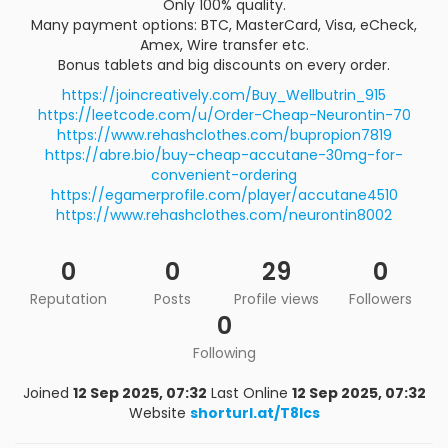
Only 100% quality.
Many payment options: BTC, MasterCard, Visa, eCheck,
Amex, Wire transfer etc.
Bonus tablets and big discounts on every order.
https://joincreatively.com/Buy_Wellbutrin_915
https://leetcode.com/u/Order-Cheap-Neurontin-70
https://www.rehashclothes.com/bupropion7819
https://abre.bio/buy-cheap-accutane-30mg-for-
convenient-ordering
https://egamerprofile.com/player/accutane4510
https://www.rehashclothes.com/neurontin8002
0
0
29
0
Reputation
Posts
Profile views
Followers
0
Following
Joined
12 Sep 2025, 07:32
Last Online
12 Sep 2025, 07:32
Website
shorturl.at/T8lcs