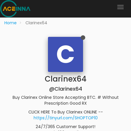
Home
Clarinex64
C
Clarinex64
@Clarinex64
Buy Clarinex Online Store Accepting BTC. # Without
Prescription Good RX
CLICK HERE To Buy Clarinex ONLINE --
https://tinyurl.com/SHOPTOP10
24/7/365 Customer Support!