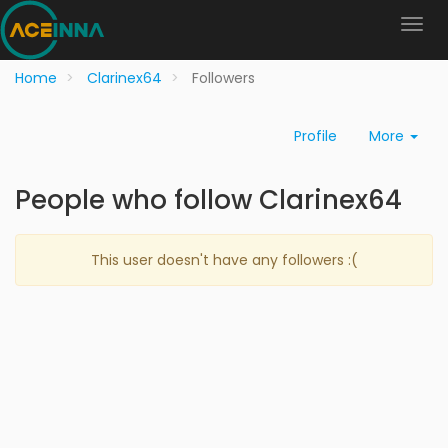
Home
Clarinex64
Followers
Profile
More
People who follow Clarinex64
This user doesn't have any followers :(