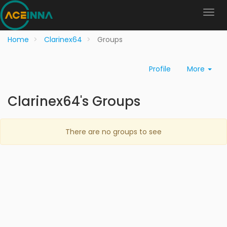
Home
Clarinex64
Groups
Profile
More
Clarinex64's Groups
There are no groups to see