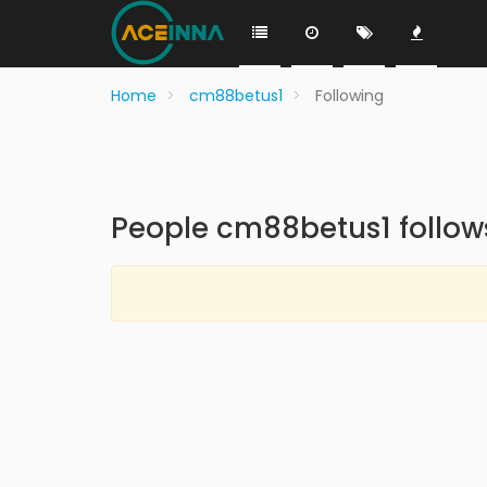
Home
cm88betus1
Following
People cm88betus1 follow