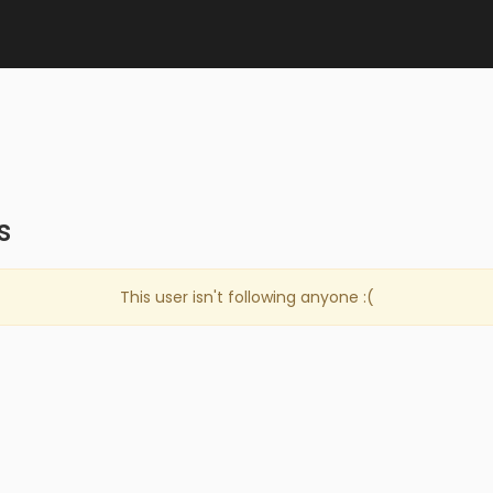
s
This user isn't following anyone :(