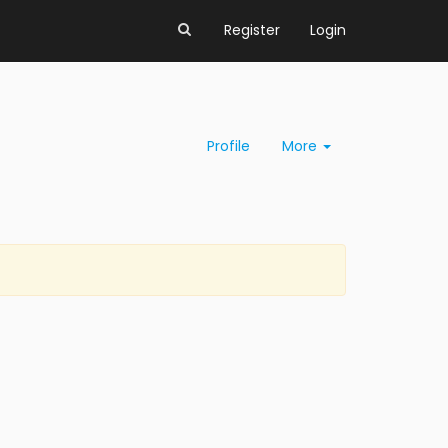
Register
Login
Profile
More