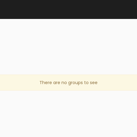
There are no groups to see