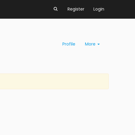
Register
Login
Profile
More