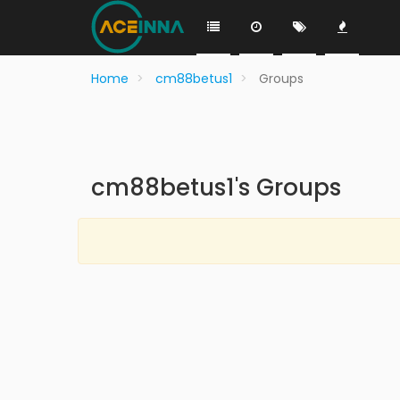
Home
cm88betus1
Groups
cm88betus1's Groups