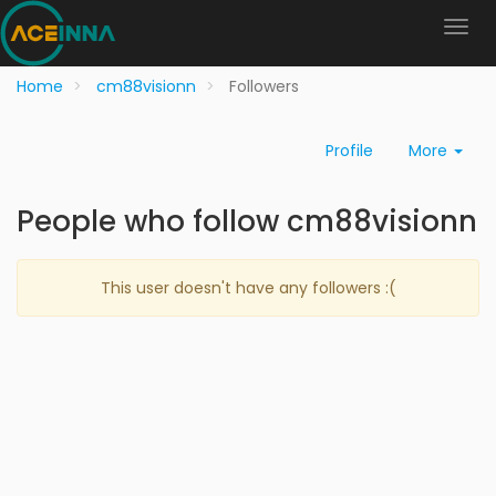
Home
cm88visionn
Followers
Profile
More
People who follow cm88visionn
This user doesn't have any followers :(