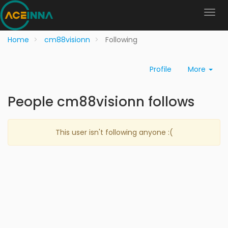
Home
cm88visionn
Following
Profile
More
People cm88visionn follows
This user isn't following anyone :(