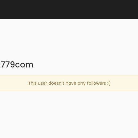
z7779com
This user doesn't have any followers :(