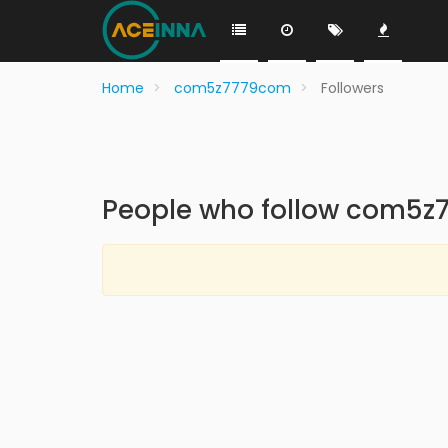
Home
com5z7779com
Followers
People who follow com5