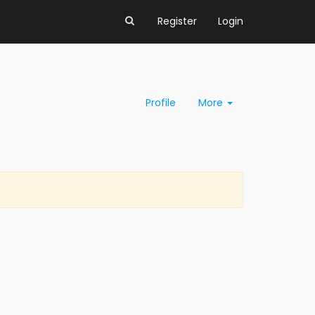
Register
Login
Profile
More