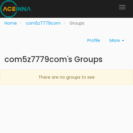
Home
com5z7779com
Groups
Profile
More
com5z7779com's Groups
There are no groups to see