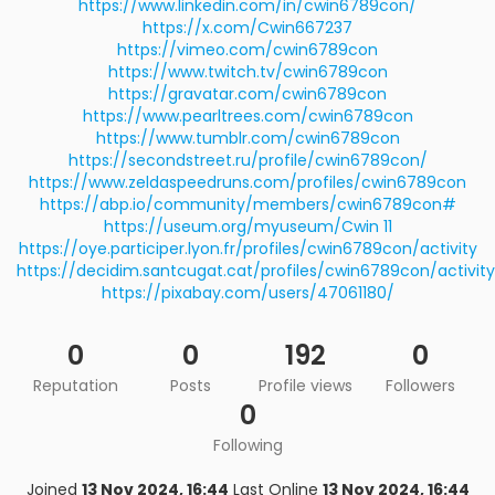
https://www.linkedin.com/in/cwin6789con/
https://x.com/Cwin667237
https://vimeo.com/cwin6789con
https://www.twitch.tv/cwin6789con
https://gravatar.com/cwin6789con
https://www.pearltrees.com/cwin6789con
https://www.tumblr.com/cwin6789con
https://secondstreet.ru/profile/cwin6789con/
https://www.zeldaspeedruns.com/profiles/cwin6789con
https://abp.io/community/members/cwin6789con#
https://useum.org/myuseum/Cwin 11
https://oye.participer.lyon.fr/profiles/cwin6789con/activity
https://decidim.santcugat.cat/profiles/cwin6789con/activity
https://pixabay.com/users/47061180/
0
0
192
0
Reputation
Posts
Profile views
Followers
0
Following
Joined
13 Nov 2024, 16:44
Last Online
13 Nov 2024, 16:44