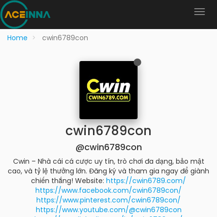
Home
cwin6789con
cwin6789con
@cwin6789con
Cwin – Nhà cái cá cược uy tín, trò chơi đa dạng, bảo mật
cao, và tỷ lệ thưởng lớn. Đăng ký và tham gia ngay để giành
chiến thắng! Website:
https://cwin6789.com/
https://www.facebook.com/cwin6789con/
https://www.pinterest.com/cwin6789con/
https://www.youtube.com/@cwin6789con