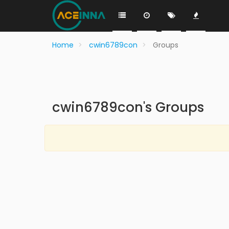
Home
cwin6789con
Groups
cwin6789con's Groups