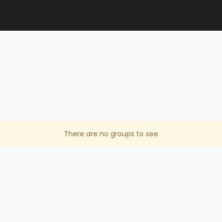
There are no groups to see