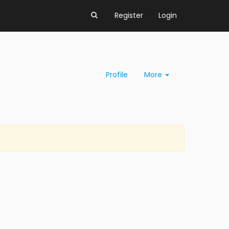
Register
Login
Profile
More