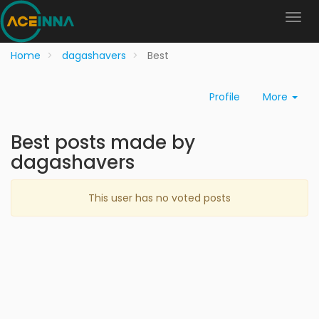
Home
dagashavers
Best
Profile
More
Best posts made by
dagashavers
This user has no voted posts