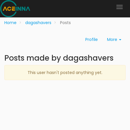
Home
dagashavers
Posts
Profile
More
Posts made by dagashavers
This user hasn't posted anything yet.