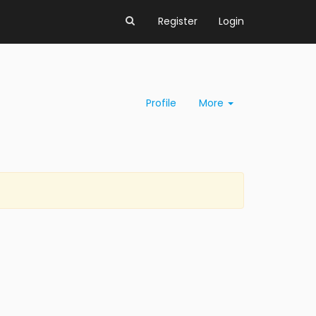
Register
Login
Profile
More