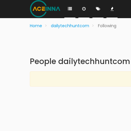
Home
dailytechhuntcom
Following
People dailytechhuntcom 