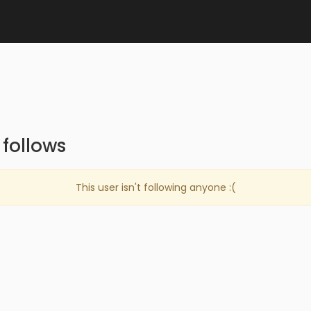
follows
This user isn't following anyone :(